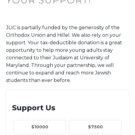
YOUR SUPPORT!
JLIC is partially funded by the generosity of the
Orthodox Union and Hillel. We also rely on your
support. Your tax-deductible donation is a great
opportunity to help more young adults stay
connected to their Judaism at University of
Maryland. Through your partnership, we will
continue to expand and reach more Jewish
students than ever before.