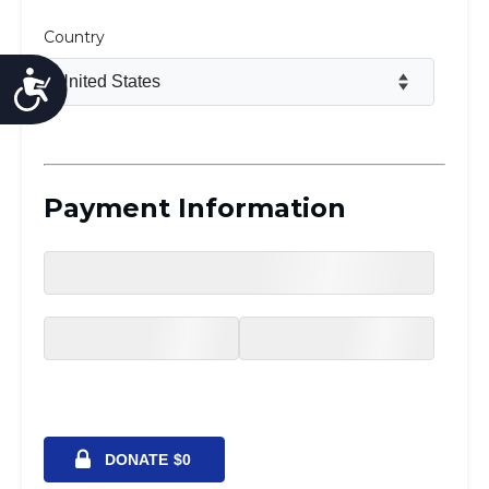
Accessibility